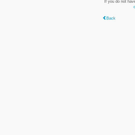
If you do not hav
Back