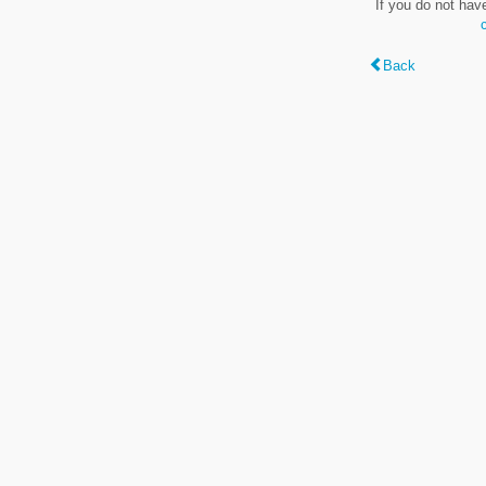
If you do not hav
Back