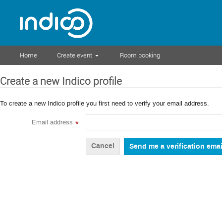
Home
Create event
Room booking
Create a new Indico profile
To create a new Indico profile you first need to verify your email address.
Email address
*
Cancel