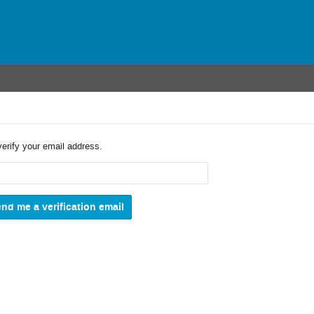
verify your email address.