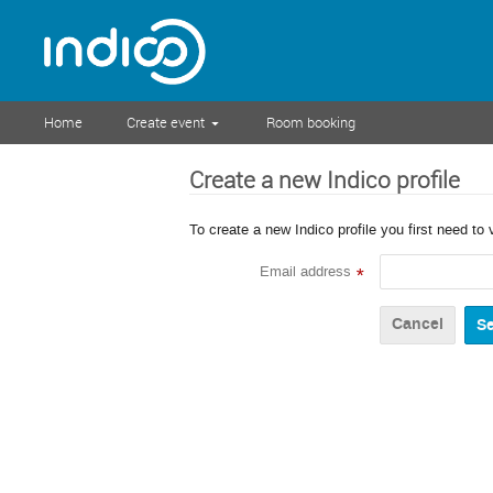
Home
Create event
Room booking
Create a new Indico profile
To create a new Indico profile you first need to 
Email address
*
Cancel