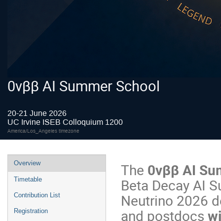
0vββ AI Summer School
20-21 June 2026
UC Irvine ISEB Colloquium 1200
America/Los_Angeles timezone
Overview
The
0vββ AI Su
Beta Decay AI Su
Timetable
Neutrino 2026 d
Contribution List
and postdocs
wi
Registration