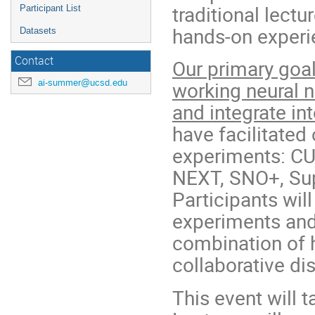
traditional lect
Participant List
hands-on exper
Datasets
Contact
Our primary goal
ai-summer@ucsd.edu
working neural 
and integrate in
have facilitated
experiments: C
NEXT, SNO+, Sup
Participants wil
experiments and
combination of h
collaborative di
This event will 