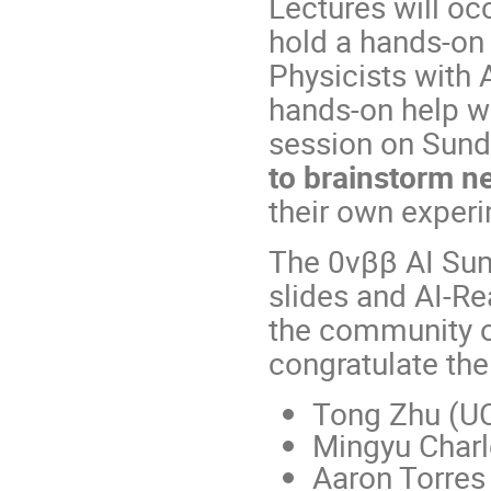
Lectures will oc
hold a hands-on
Physicists with A
hands-on help wi
session on Sunda
to brainstorm n
their own exper
The 0vββ AI Su
slides and AI-Re
the community on
congratulate th
Tong Zhu (UC
Mingyu Charl
Aaron Torres 