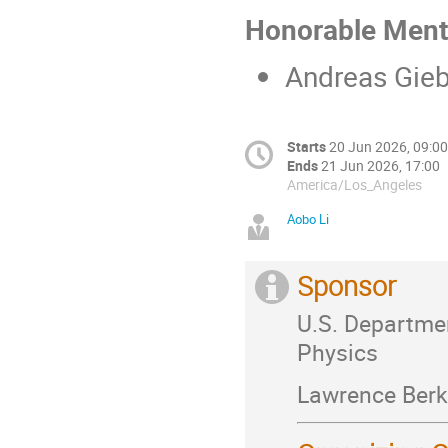
Honorable Ment
Andreas Gie
Starts
20 Jun 2026, 09:00
Ends
21 Jun 2026, 17:00
America/Los_Angeles
Aobo Li
Sponsor
U.S. Departmen
Physics
Lawrence Berk