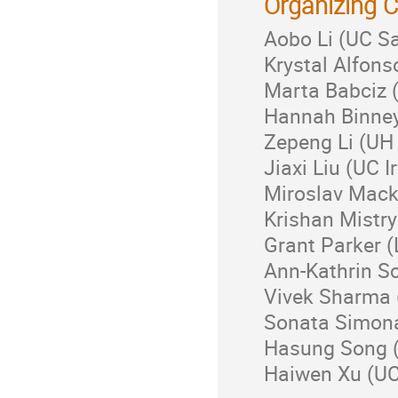
Organizing 
Aobo Li (UC S
Krystal Alfons
Marta Babciz (
Hannah Binney
Zepeng Li (UH
Jiaxi Liu (UC I
Miroslav Mack
Krishan Mistry
Grant Parker 
Ann-Kathrin S
Vivek Sharma (
Sonata Simona
Hasung Song (
Haiwen Xu (UC