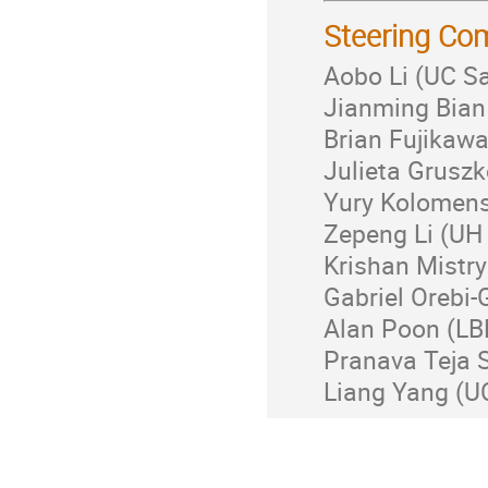
Steering Co
Aobo Li (UC S
Jianming Bian 
Brian Fujikaw
Julieta Gruszk
Yury Kolomens
Zepeng Li (UH
Krishan Mistry
Gabriel Orebi-
Alan Poon (LB
Pranava Teja S
Liang Yang (U