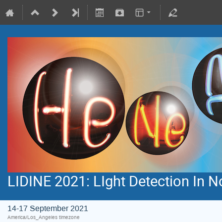
LIDINE 2021: LIght Detection In 
14-17 September 2021
America/Los_Angeles timezone