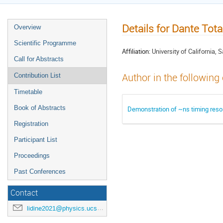
Details for Dante Tota
Overview
Scientific Programme
Affiliation:
University of California, 
Call for Abstracts
Author in the following
Contribution List
Timetable
Book of Abstracts
Demonstration of ~ns timing reso
Registration
Participant List
Proceedings
Past Conferences
Contact
lidine2021@physics.ucsd.edu