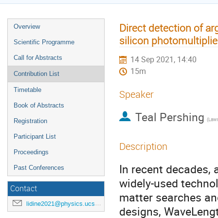
Direct detection of ar
Overview
silicon photomultiplie
Scientific Programme
Call for Abstracts
14 Sep 2021, 14:40
15m
Contribution List
Timetable
Speaker
Book of Abstracts
Teal Pershing
Registration
Participant List
Description
Proceedings
In recent decades,
Past Conferences
widely-used technol
Contact
matter searches an
lidine2021@physics.ucsd.edu
designs, WaveLengt