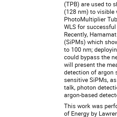
(TPB) are used to sh
(128 nm) to visible 
PhotoMultiplier Tu
WLS for successful 
Recently, Hamamats
(SiPMs) which show
to 100 nm; deployi
could bypass the ne
will present the m
detection of argon 
sensitive SiPMs, as
talk, photon detecti
argon-based detect
This work was perf
of Energy by Lawre