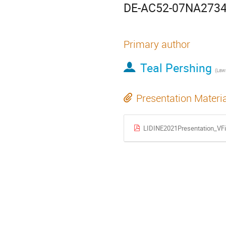
DE-AC52-07NA2734
Primary author
Teal Pershing
Presentation Materi
LIDINE2021Presentation_VFi