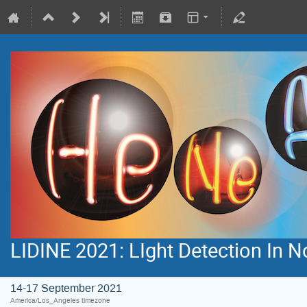
LIDINE 2021: LIght Detection In 
14-17 September 2021
America/Los_Angeles timezone