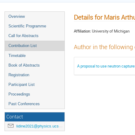
Details for Maris Arth
Overview
Scientific Programme
Affiliation:
University of Michigan
Call for Abstracts
Author in the following
Contribution List
Timetable
Book of Abstracts
A proposal to use neutron captures
Registration
Participant List
Proceedings
Past Conferences
Contact
lidine2021@physics.ucsd.edu