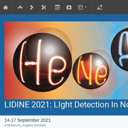
LIDINE 2021: LIght Detection In 
14-17 September 2021
America/Los_Angeles timezone