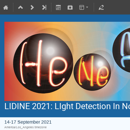
LIDINE 2021: LIght Detection In 
14-17 September 2021
America/Los_Angeles timezone