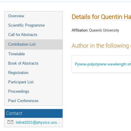
Details for Quentin H
Overview
Scientific Programme
Affiliation:
Queen's University
Call for Abstracts
Author in the following
Contribution List
Timetable
Book of Abstracts
Pyrene-polystyrene wavelength shi
Registration
Participant List
Proceedings
Past Conferences
Contact
lidine2021@physics.ucsd.edu