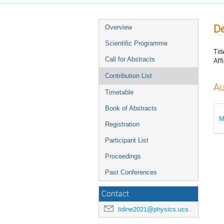
De
Overview
Scientific Programme
Titl
Call for Abstracts
Affi
Contribution List
Au
Timetable
Book of Abstracts
M
Registration
Participant List
Proceedings
Past Conferences
Contact
lidine2021@physics.ucsd.edu