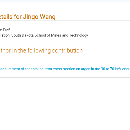
tails for Jingo Wang
e:
Prof.
liation:
South Dakota School of Mines and Technology
thor in the following contribution
easurement of the total neutron cross section on argon in the 30 to 70 keV ene