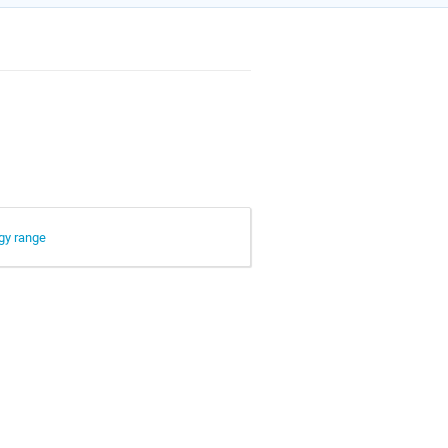
rgy range