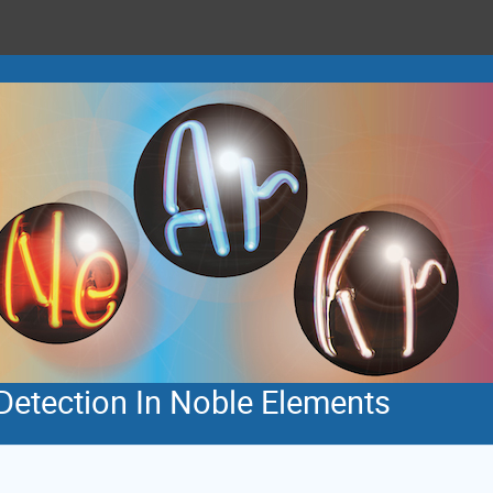
Detection In Noble Elements