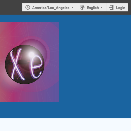
America/Los_Angeles
English
Login