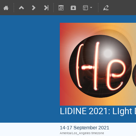
LIDINE 2021: LIght 
14-17 September 2021
America/Los_Angeles timezone