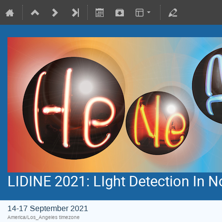
LIDINE 2021: LIght Detection In 
14-17 September 2021
America/Los_Angeles timezone