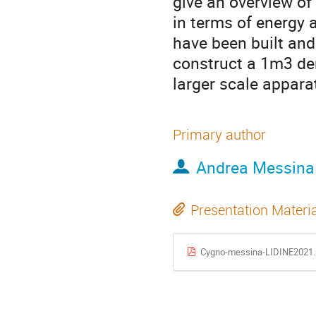
give an overview o
in terms of energy 
have been built and 
construct a 1m3 de
larger scale apparat
Primary author
Andrea Messina
Presentation Materi
Cygno-messina-LIDINE2021.