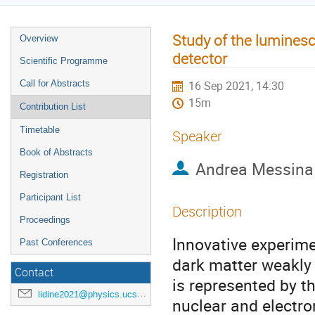
Study of the lumines
Overview
detector
Scientific Programme
Call for Abstracts
16 Sep 2021, 14:30
15m
Contribution List
Timetable
Speaker
Book of Abstracts
Andrea Messina
Registration
Participant List
Description
Proceedings
Innovative experime
Past Conferences
dark matter weakly 
Contact
is represented by th
lidine2021@physics.ucsd.edu
nuclear and electro