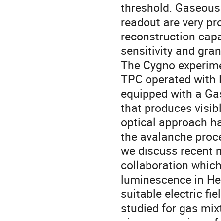
threshold. Gaseous
readout are very pr
reconstruction capa
sensitivity and gran
The Cygno experimen
TPC operated with 
equipped with a Gas
that produces visib
optical approach ha
the avalanche proce
we discuss recent
collaboration which
luminescence in He
suitable electric fi
studied for gas mix