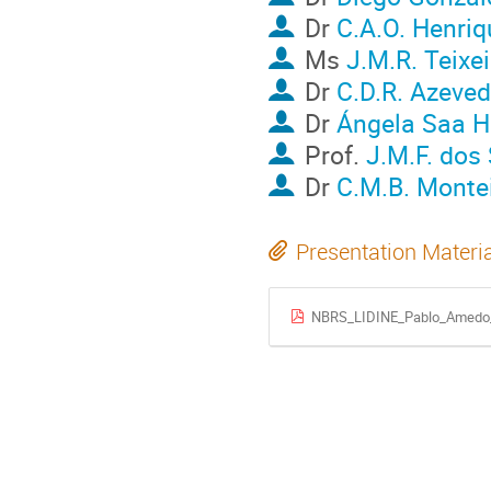
Dr
C.A.O. Henriq
Ms
J.M.R. Teixei
Dr
C.D.R. Azeve
Dr
Ángela Saa H
Prof.
J.M.F. dos
Dr
C.M.B. Monte
Presentation Materi
NBRS_LIDINE_Pablo_Amedo_