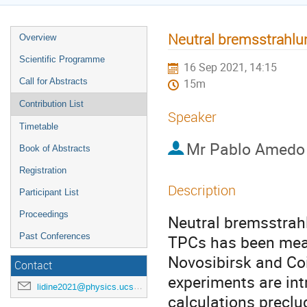
Neutral bremsstrahlu
Overview
Scientific Programme
16 Sep 2021, 14:15
Call for Abstracts
15m
Contribution List
Speaker
Timetable
Mr
Pablo Amedo
Book of Abstracts
Registration
Description
Participant List
Proceedings
Neutral bremsstrah
Past Conferences
TPCs has been measu
Novosibirsk and Coi
Contact
experiments are intr
lidine2021@physics.ucsd.edu
calculations preclu