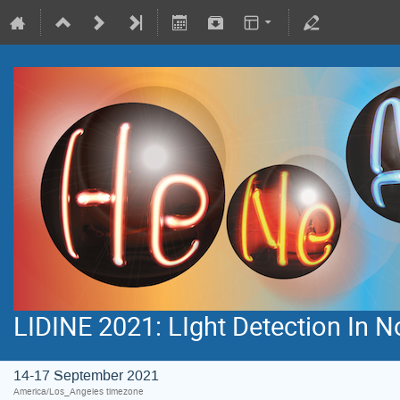
LIDINE 2021: LIght Detection In 
14-17 September 2021
America/Los_Angeles timezone