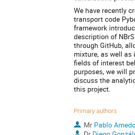
We have recently cr
transport code Pybo
framework introduce
description of NBrS
through GitHub, all
mixture, as well as 
fields of interest b
purposes, we will pr
discuss the analyti
this project.
Primary authors
Mr
Pablo Amed
Dr
Diego Gonzál