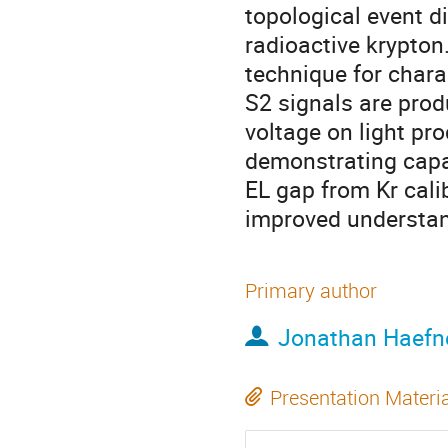
topological event d
radioactive krypton.
technique for chara
S2 signals are prod
voltage on light pr
demonstrating capab
EL gap from Kr cali
improved understand
Primary author
Jonathan Haefn
Presentation Materi