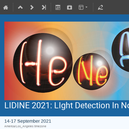
LIDINE 2021: LIght Detection In 
14-17 September 2021
America/Los_Angeles timezone