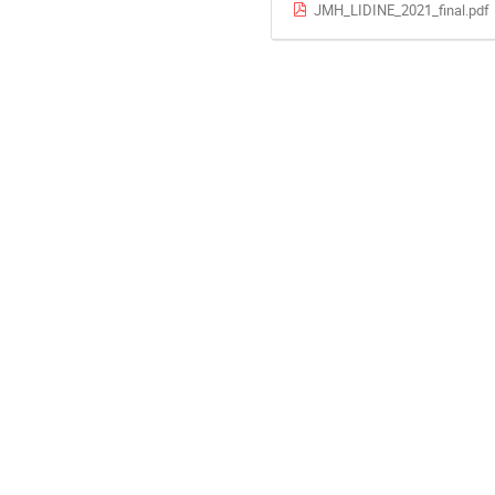
JMH_LIDINE_2021_final.pdf