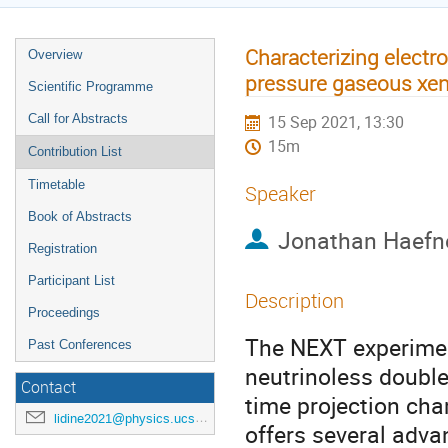
Characterizing elect
Overview
pressure gaseous xen
Scientific Programme
Call for Abstracts
15 Sep 2021, 13:30
15m
Contribution List
Timetable
Speaker
Book of Abstracts
Jonathan Haefn
Registration
Participant List
Description
Proceedings
The NEXT experimen
Past Conferences
neutrinoless doubl
Contact
time projection c
lidine2021@physics.ucsd.edu
offers several adva