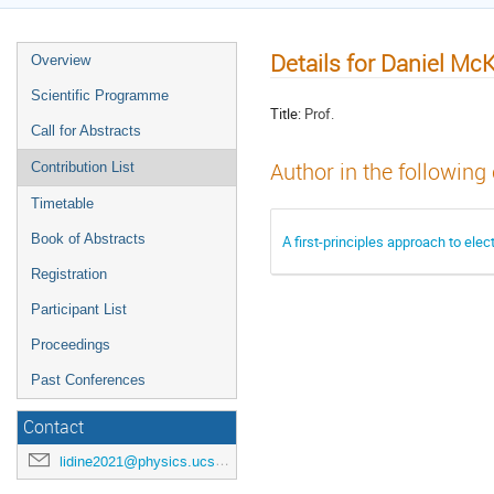
Details for Daniel Mc
Overview
Scientific Programme
Title:
Prof.
Call for Abstracts
Author in the following
Contribution List
Timetable
Book of Abstracts
A first-principles approach to elec
Registration
Participant List
Proceedings
Past Conferences
Contact
lidine2021@physics.ucsd.edu