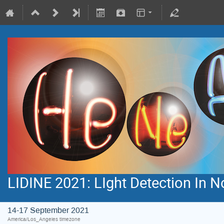
LIDINE 2021: LIght Detection In 
14-17 September 2021
America/Los_Angeles timezone