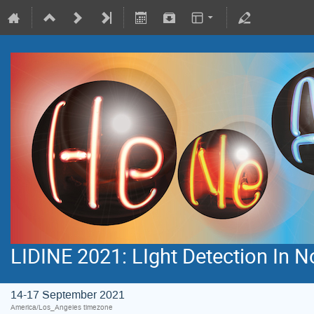
LIDINE 2021: LIght Detection In 
14-17 September 2021
America/Los_Angeles timezone