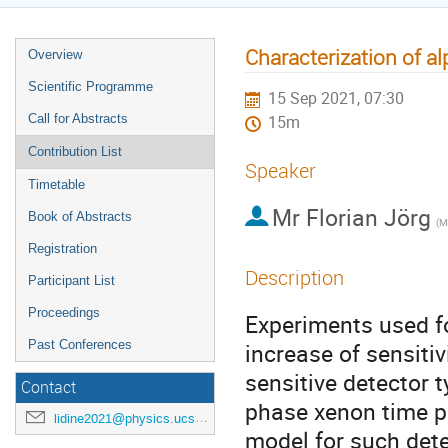
Characterization of al
Overview
Scientific Programme
15 Sep 2021, 07:30
Call for Abstracts
15m
Contribution List
Speaker
Timetable
Mr
Florian Jörg
Book of Abstracts
Registration
Description
Participant List
Proceedings
Experiments used f
Past Conferences
increase of sensiti
sensitive detector 
Contact
phase xenon time p
lidine2021@physics.ucsd.edu
model for such dete