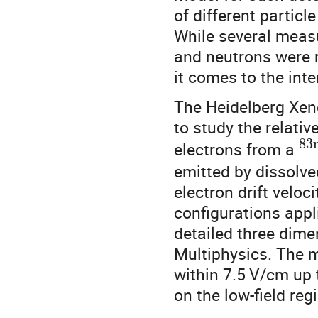
of different partic
While several measu
and neutrons were r
it comes to the inte
The Heidelberg Xen
to study the relativ
83
electrons from a
emitted by dissolv
electron drift veloci
configurations app
detailed three dim
Multiphysics. The 
within 7.5
V/cm up 
on the low-field reg