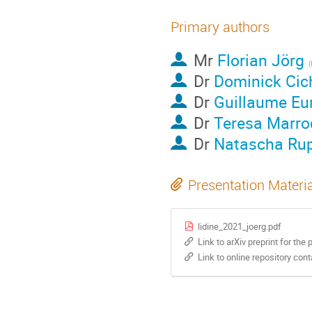
Primary authors
Mr
Florian Jörg
Dr
Dominick Cic
Dr
Guillaume Eu
Dr
Teresa Marro
Dr
Natascha Ru
Presentation Materi
lidine_2021_joerg.pdf
Link to arXiv preprint for the 
Link to online repository con