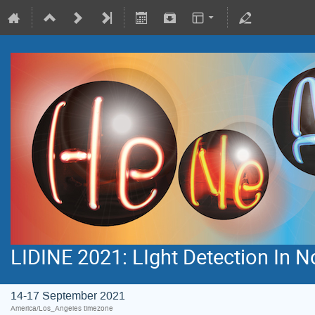
LIDINE 2021: LIght Detection In 
14-17 September 2021
America/Los_Angeles timezone