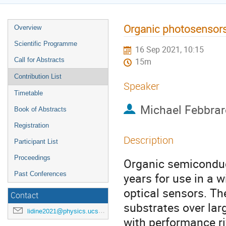
Organic photosensors f
Overview
Scientific Programme
16 Sep 2021, 10:15
Call for Abstracts
15m
Contribution List
Speaker
Timetable
Michael Febbrar
Book of Abstracts
Registration
Description
Participant List
Proceedings
Organic semiconduc
Past Conferences
years for use in a 
optical sensors. The
Contact
substrates over lar
lidine2021@physics.ucsd.edu
with performance ri