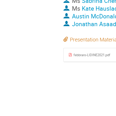
Ms
Sabrina Che
Ms
Kate Hausla
Austin McDonal
Jonathan Asaad
Presentation Materi
febbraro-LIDINE2021.pdf