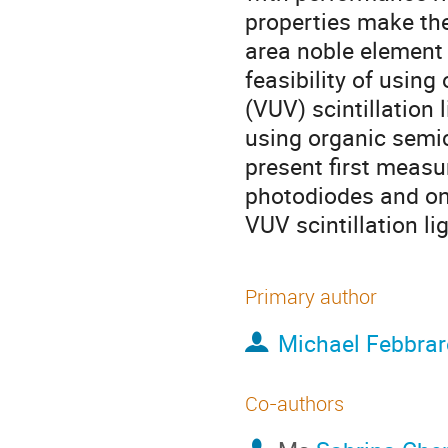
properties make them
area noble element d
feasibility of usin
(VUV) scintillation
using organic semic
present first measu
photodiodes and on
VUV scintillation lig
Primary author
Michael Febbrar
Co-authors